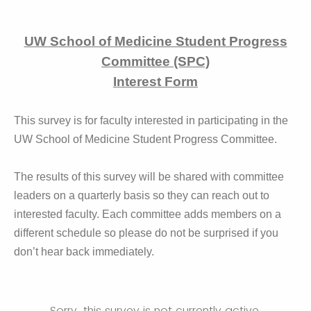
UW School of Medicine Student Progress
Committee (SPC)
Interest Form
This survey is for faculty interested in participating in the
UW School of Medicine Student Progress Committee.
The results of this survey will be shared with committee
leaders on a quarterly basis so they can reach out to
interested faculty. Each committee adds members on a
different schedule so please do not be surprised if you
don’t hear back immediately.
Sorry, this survey is not currently active.