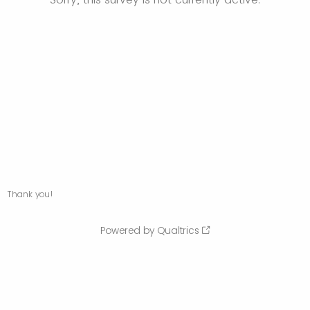
Thank you!
Powered by Qualtrics