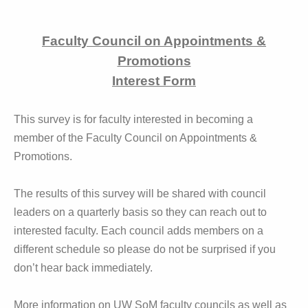
Faculty Council on Appointments &
Promotions
Interest Form
This survey is for faculty interested in becoming a
member of the Faculty Council on Appointments &
Promotions.
The results of this survey will be shared with council
leaders on a quarterly basis so they can reach out to
interested faculty. Each council adds members on a
different schedule so please do not be surprised if you
don’t hear back immediately.
More information on UW SoM faculty councils as well as