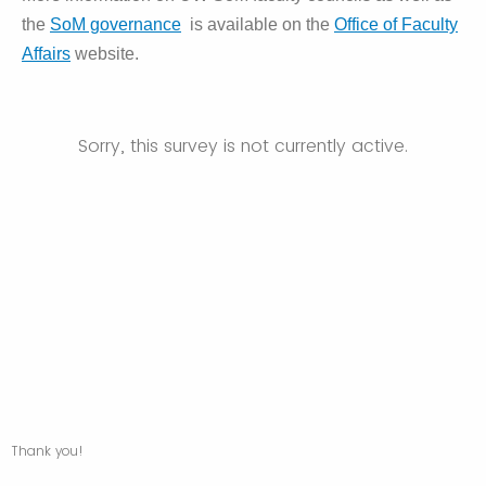
the
SoM governance
is available on the
Office of Faculty
Affairs
website.
Sorry, this survey is not currently active.
Thank you!