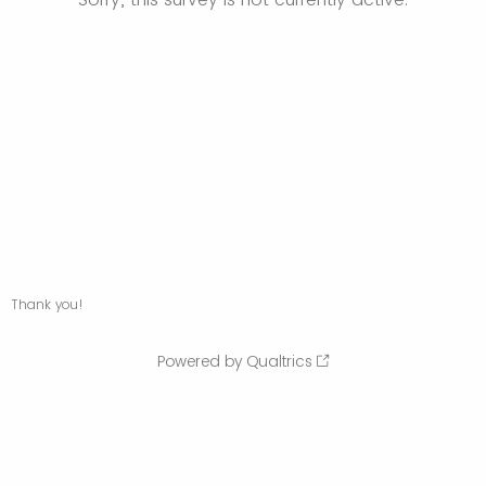
Thank you!
Powered by Qualtrics