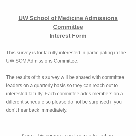
UW School of Medicine Admissions
Committee
Interest Form
This survey is for faculty interested in participating in the
UW SOM Admissions Committee.
The results of this survey will be shared with committee
leaders on a quarterly basis so they can reach out to
interested faculty. Each committee adds members on a
different schedule so please do not be surprised if you
don’t hear back immediately.
Sorry, this survey is not currently active.